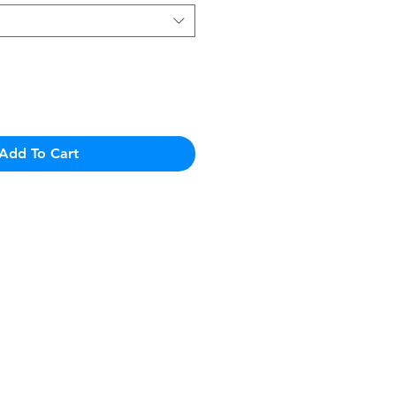
Add To Cart