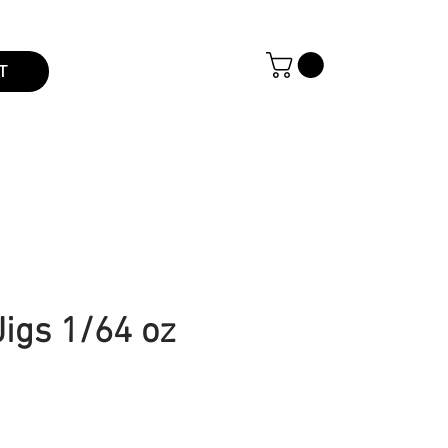
T
Jigs 1/64 oz