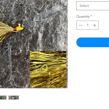
Select
Quantity
*