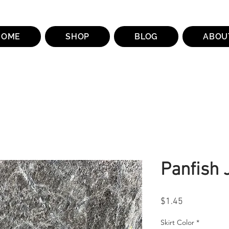
HOME
SHOP
BLOG
ABOU
Panfish 
Price
$1.45
Skirt Color
*