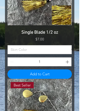
Single Blade 1/2 oz
Price
$7.00
Add to Cart
Best Seller