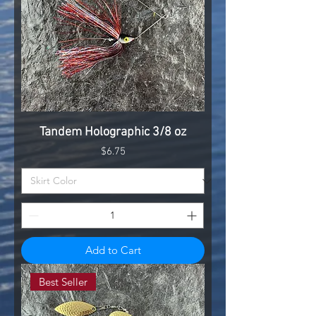
Tandem Holographic 3/8 oz
Price
$6.75
Add to Cart
Best Seller