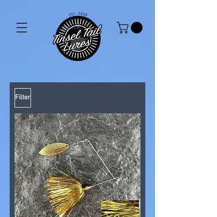
Filter