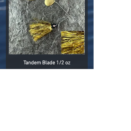
Tandem Blade 1/2 oz
Price
$7.25
Add to Cart