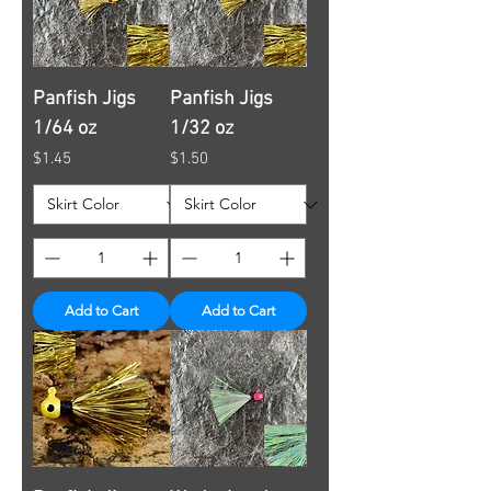
Panfish Jigs
Panfish Jigs
1/64 oz
1/32 oz
Price
Price
$1.45
$1.50
Add to Cart
Add to Cart