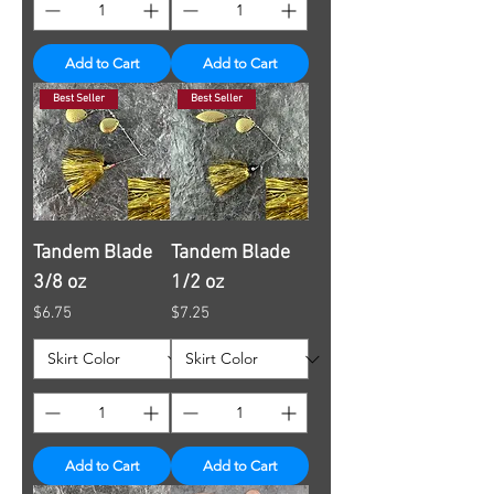
Add to Cart
Add to Cart
Best Seller
Best Seller
Tandem Blade
Tandem Blade
3/8 oz
1/2 oz
Price
Price
$6.75
$7.25
Add to Cart
Add to Cart