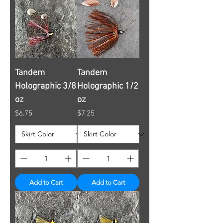
Tandem
Tandem
Holographic 3/8
Holographic 1/2
oz
oz
Price
Price
$6.75
$7.25
Add to Cart
Add to Cart