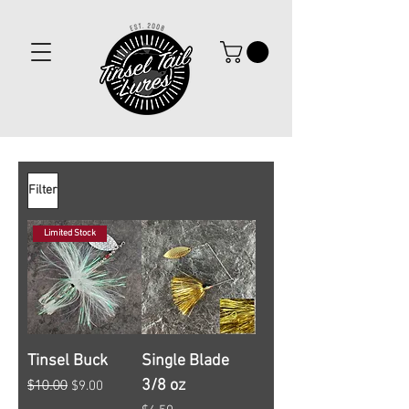
Filter
Limited Stock
Tinsel Buck
Single Blade
$10.00
3/8 oz
Regular Price
Sale Price
$9.00