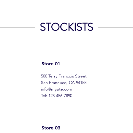
STOCKISTS
Store 01
500 Terry Francois Street
San Francisco, CA 94158
info@mysite.com
Tel: 123-456-7890
Store 03