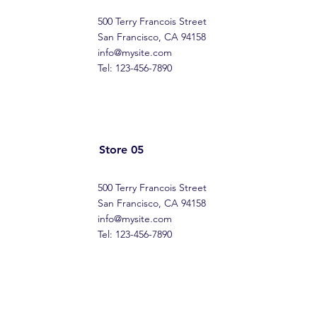
500 Terry Francois Street
San Francisco, CA 94158
info@mysite.com
Tel: 123-456-7890
Store 05
500 Terry Francois Street
San Francisco, CA 94158
info@mysite.com
Tel: 123-456-7890