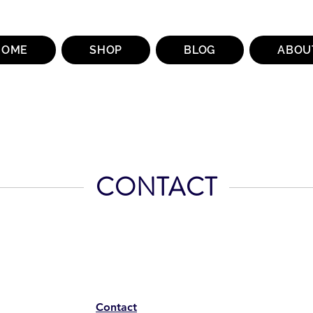
HOME
SHOP
BLOG
ABOU
CONTACT
Contact