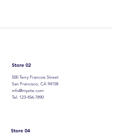
Store 02
500 Terry Francois Street
San Francisco, CA 94158
info@mysite.com
Tel: 123-456-7890
Store 04