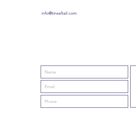
info@tinseltail.com