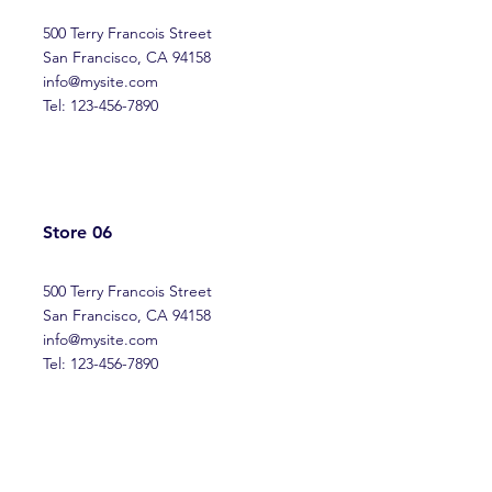
500 Terry Francois Street
San Francisco, CA 94158
info@mysite.com
Tel: 123-456-7890
Store 06
500 Terry Francois Street
San Francisco, CA 94158
info@mysite.com
Tel: 123-456-7890