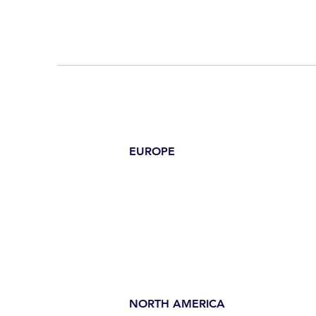
EUROPE
NORTH AMERICA