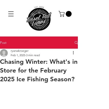
Post
ryanwkroeger
Feb 1, 2025
3 min read
Chasing Winter: What's in
Store for the February
2025 Ice Fishing Season?