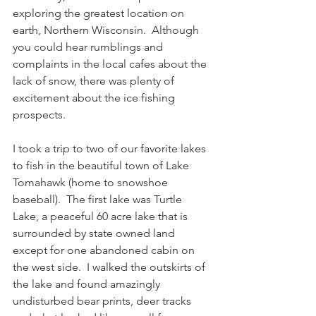
exploring the greatest location on 
earth, Northern Wisconsin.  Although 
you could hear rumblings and 
complaints in the local cafes about the 
lack of snow, there was plenty of 
excitement about the ice fishing 
prospects. 
I took a trip to two of our favorite lakes 
to fish in the beautiful town of Lake 
Tomahawk (home to snowshoe 
baseball).  The first lake was Turtle 
Lake, a peaceful 60 acre lake that is 
surrounded by state owned land 
except for one abandoned cabin on 
the west side.  I walked the outskirts of 
the lake and found amazingly 
undisturbed bear prints, deer tracks 