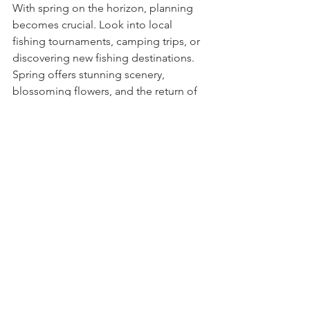
With spring on the horizon, planning 
becomes crucial. Look into local 
fishing tournaments, camping trips, or 
discovering new fishing destinations. 
Spring offers stunning scenery, 
blossoming flowers, and the return of 
wildlife. It’s a stunning backdrop for 
outdoor activities.
Tinsel Tail Lures is actively looking at 
entering our own fishing tournaments 
to not only talk the talk...but walk the 
walk!  We'll be sure to document our 
next adventures and share them along 
the way.  
~Tinsel Tail Lures