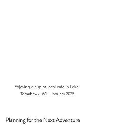
Enjoying a cup at local cafe in Lake 
Tomahawk, WI - January 2025
Planning for the Next Adventure