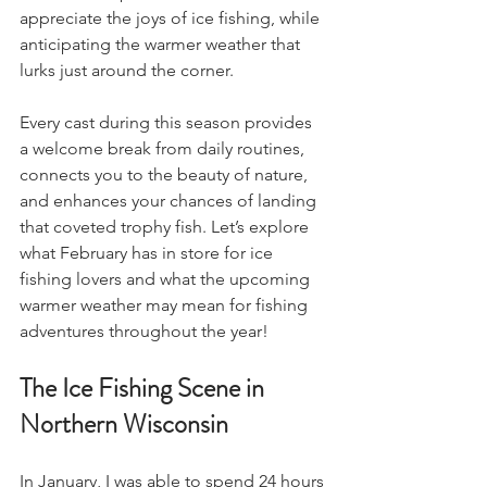
appreciate the joys of ice fishing, while 
anticipating the warmer weather that 
lurks just around the corner.
Every cast during this season provides 
a welcome break from daily routines, 
connects you to the beauty of nature, 
and enhances your chances of landing 
that coveted trophy fish. Let’s explore 
what February has in store for ice 
fishing lovers and what the upcoming 
warmer weather may mean for fishing 
adventures throughout the year!
The Ice Fishing Scene in 
Northern Wisconsin
In January, I was able to spend 24 hours 