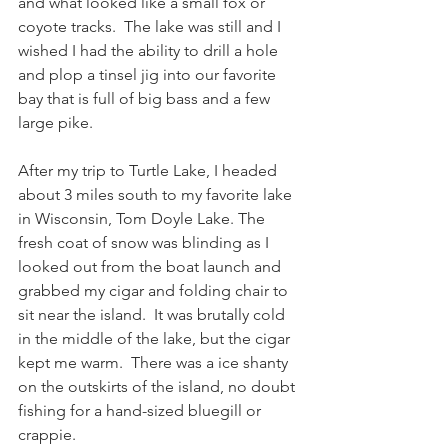
and what looked like a small fox or 
coyote tracks.  The lake was still and I 
wished I had the ability to drill a hole 
and plop a tinsel jig into our favorite 
bay that is full of big bass and a few 
large pike. 
After my trip to Turtle Lake, I headed 
about 3 miles south to my favorite lake 
in Wisconsin, Tom Doyle Lake. The 
fresh coat of snow was blinding as I 
looked out from the boat launch and 
grabbed my cigar and folding chair to 
sit near the island.  It was brutally cold 
in the middle of the lake, but the cigar 
kept me warm.  There was a ice shanty 
on the outskirts of the island, no doubt 
fishing for a hand-sized bluegill or 
crappie.    