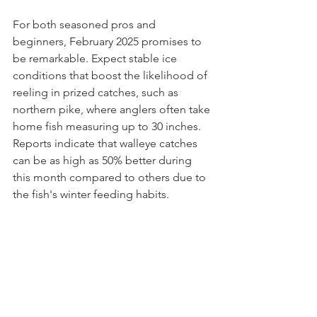
For both seasoned pros and 
beginners, February 2025 promises to 
be remarkable. Expect stable ice 
conditions that boost the likelihood of 
reeling in prized catches, such as 
northern pike, where anglers often take 
home fish measuring up to 30 inches. 
Reports indicate that walleye catches 
can be as high as 50% better during 
this month compared to others due to 
the fish's winter feeding habits.