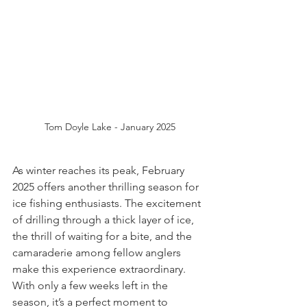
Tom Doyle Lake - January 2025
As winter reaches its peak, February 
2025 offers another thrilling season for 
ice fishing enthusiasts. The excitement 
of drilling through a thick layer of ice, 
the thrill of waiting for a bite, and the 
camaraderie among fellow anglers 
make this experience extraordinary. 
With only a few weeks left in the 
season, it’s a perfect moment to 